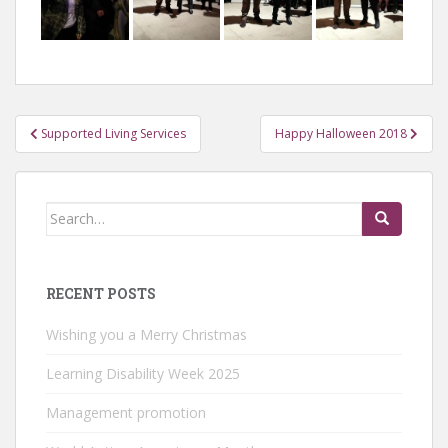
Post
Supported Living Services
Happy Halloween 2018
navigation
Search
for:
RECENT POSTS
Wishing you a Merry Christmas
Learning Disability Week 2025
Management promotion