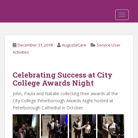
S
k
TOGGLE
i
p
t
o
December 31, 2018
AugustaCare
Service User
m
Activities
a
i
n
Celebrating Success at City
c
College Awards Night
o
n
John, Paula and Natalie collecting their awards at the
t
City College Peterborough Awards Night hosted at
e
Peterborough Cathedral in October.
n
t